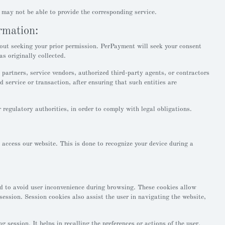
 may not be able to provide the corresponding service.
ormation:
out seeking your prior permission. PerPayment will seek your consent
s originally collected.
partners, service vendors, authorized third-party agents, or contractors
d service or transaction, after ensuring that such entities are
egulatory authorities, in order to comply with legal obligations.
o access our website. This is done to recognize your device during a
ed to avoid user inconvenience during browsing. These cookies allow
session. Session cookies also assist the user in navigating the website,
 session. It helps in recalling the preferences or actions of the user.