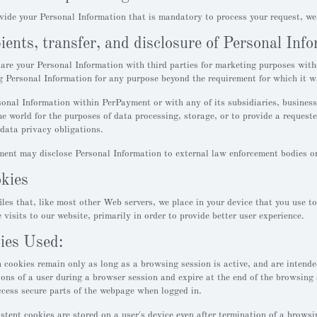
ovide your Personal Information that is mandatory to process your request, we
pients, transfer, and disclosure of Personal Inf
re your Personal Information with third parties for marketing purposes with
ng Personal Information for any purpose beyond the requirement for which it wa
nal Information within PerPayment or with any of its subsidiaries, business 
he world for the purposes of data processing, storage, or to provide a requeste
data privacy obligations.
nt may disclose Personal Information to external law enforcement bodies or r
okies
iles that, like most other Web servers, we place in your device that you use t
e visits to our website, primarily in order to provide better user experience.
ies Used:
 cookies remain only as long as a browsing session is active, and are intend
ions of a user during a browser session and expire at the end of the browsing 
ccess secure parts of the webpage when logged in.
stent cookies are stored on a user's device even after termination of a browsing