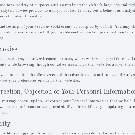
used for a variety of purposes such as retaining the visitor's language and re
analytics service provider to analyze cookies to carry out a behavioral analys
evant content to visitors.
nd settings of your browser, cookies may be accepted by default. You may cha
ng automatically accepted. If you disable cookies, certain parts and function
rg
ookies
ent websites, our advertisement partners, whom we have engaged for remarke
nts while browsing through our advertisement partner websites and/or their 
w us to monitor the effectiveness of the advertisements and to make the adver
 set your preferences on our partner websites.
rection, Objection of Your Personal Informatio
 you may access, update, or correct your Personal Information that we hold, i
where such information was provided. If you have difficulty in updating or ac
t.com
rity
nable and appropriate security practices and procedures that includes adminis