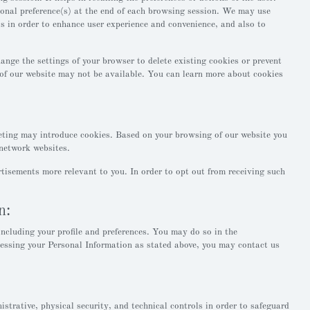
gional preference(s) at the end of each browsing session. We may use
is in order to enhance user experience and convenience, and also to
nge the settings of your browser to delete existing cookies or prevent
s of our website may not be available. You can learn more about cookies
ting may introduce cookies. Based on your browsing of our website you
network websites.
tisements more relevant to you. In order to opt out from receiving such
n:
ncluding your profile and preferences. You may do so in the
cessing your Personal Information as stated above, you may contact us
trative, physical security, and technical controls in order to safeguard