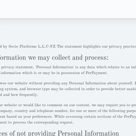
y
d by Socio Platforms L.L.C-FZ The statement highlights our privacy practic
formation we may collect and process:
s privacy statement, 'Personal Information' is any data which relates to an in
r information which is or may be in possession of PerPayment.
wse our website without providing any Personal Information about yourself. 
ng system, and browser type may be collected in order to provide better usabi
ed and how frequently.
r website or would like to comment on our content, we may require you to pr
ompany, country and telephone number, for one or more of the following purpos
tent based on your preferences. While accessing certain sections of the PerPa
ent to process the corresponding request.
es of not providing Personal Information