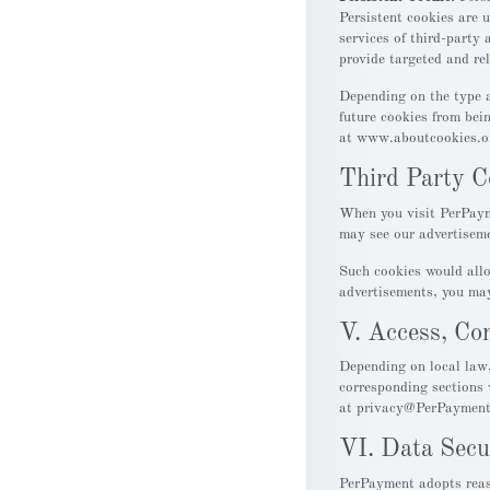
Persistent cookies are 
services of third-party 
provide targeted and rel
Depending on the type a
future cookies from bei
at www.aboutcookies.o
Third Party C
When you visit PerPaym
may see our advertiseme
Such cookies would allo
advertisements, you may
V. Access, Cor
Depending on local law,
corresponding sections 
at privacy@PerPaymen
VI. Data Secu
PerPayment adopts reaso