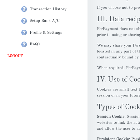
If you choose not to pr
Transaction History
III. Data reci
Setup Bank A/C
PerPayment does not sha
Profile & Settings
prior to using or shari
FAQ's
We may share your Perso
located in any part of t
LOGOUT
contractually bound by 
When required, PerPayme
IV. Use of Co
Cookies are small text f
session or in your futur
Types of Cook
Session Cookie:
Session
websites to link the act
and allow the user to a
Persistent Cookie:
Persi