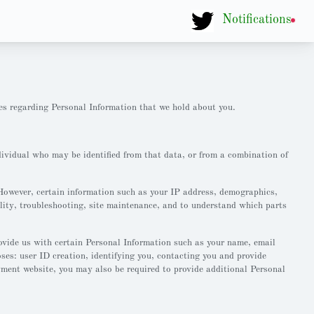
Notifications
es regarding Personal Information that we hold about you.
dividual who may be identified from that data, or from a combination of
However, certain information such as your IP address, demographics,
lity, troubleshooting, site maintenance, and to understand which parts
ovide us with certain Personal Information such as your name, email
es: user ID creation, identifying you, contacting you and provide
yment website, you may also be required to provide additional Personal