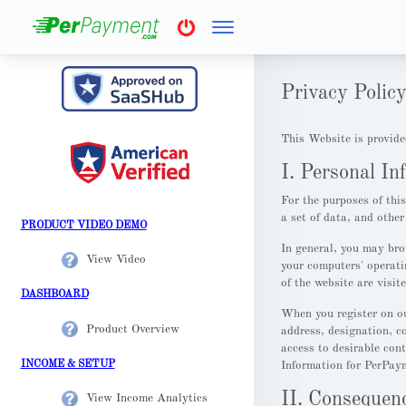
Privacy Polic
This Website is provide
I. Personal In
For the purposes of thi
a set of data, and othe
PRODUCT VIDEO DEMO
In general, you may bro
View Video
your computers' operati
of the website are visit
DASHBOARD
When you register on ou
Product Overview
address, designation, c
access to desirable con
INCOME & SETUP
Information for PerPaym
II. Consequenc
View Income Analytics